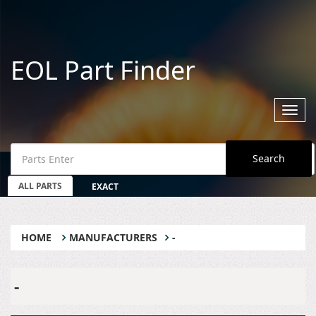
EOL Part Finder
Toggl
navig
Search
ALL PARTS
EXACT
HOME
MANUFACTURERS
-
-