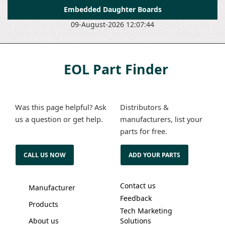
Embedded Daughter Boards
09-August-2026 12:07:44
EOL Part Finder
Was this page helpful? Ask
Distributors &
us a question or get help.
manufacturers, list your
parts for free.
CALL US NOW
ADD YOUR PARTS
Contact us
Manufacturer
Feedback
Products
Tech Marketing
About us
Solutions