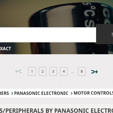
EXACT
1
2
3
4
8
…
MOTOR CONTROLS
RERS
PANASONIC ELECTRONIC
/PERIPHERALS BY PANASONIC ELECTR