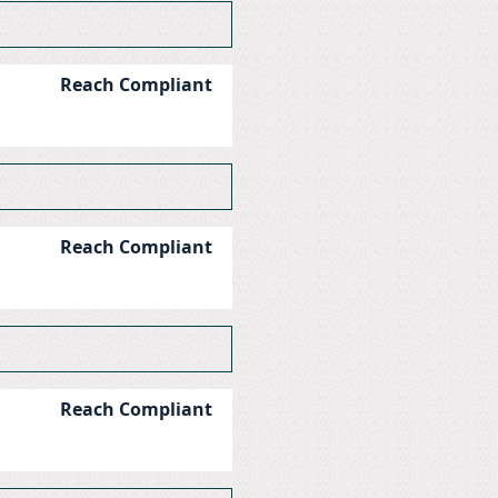
Reach Compliant
Reach Compliant
Reach Compliant