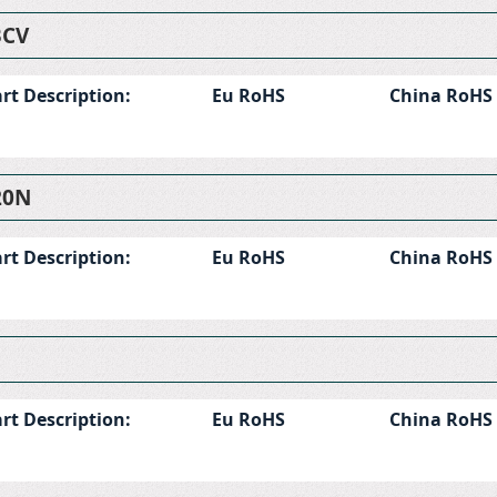
BCV
rt Description:
Eu RoHS
China RoHS
20N
rt Description:
Eu RoHS
China RoHS
rt Description:
Eu RoHS
China RoHS