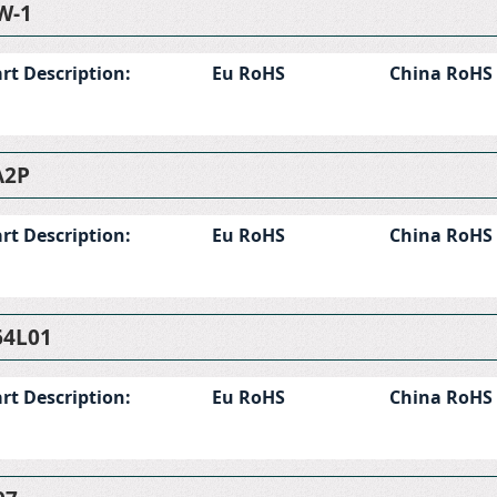
W-1
rt Description:
Eu RoHS
China RoHS
A2P
rt Description:
Eu RoHS
China RoHS
4L01
rt Description:
Eu RoHS
China RoHS