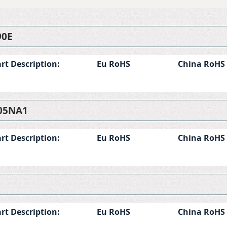
90E
rt Description:
Eu RoHS
China RoHS
05NA1
rt Description:
Eu RoHS
China RoHS
rt Description:
Eu RoHS
China RoHS