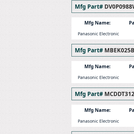
Mfg Part#
DV0P0988
Mfg Name:
Pa
Panasonic Electronic
Mfg Part#
MBEK025
Mfg Name:
Pa
Panasonic Electronic
Mfg Part#
MCDDT31
Mfg Name:
Pa
Panasonic Electronic