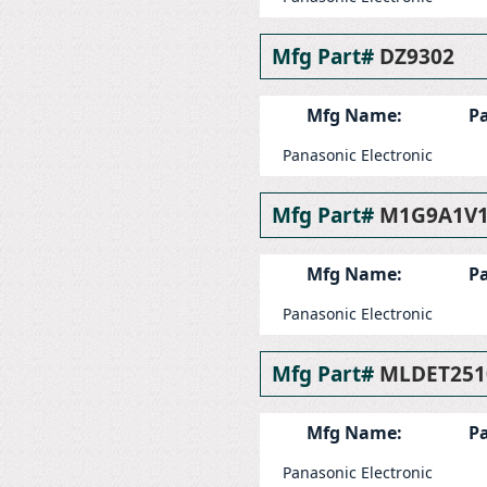
Mfg Part#
DZ9302
Mfg Name:
Pa
Panasonic Electronic
Mfg Part#
M1G9A1V
Mfg Name:
Pa
Panasonic Electronic
Mfg Part#
MLDET251
Mfg Name:
Pa
Panasonic Electronic