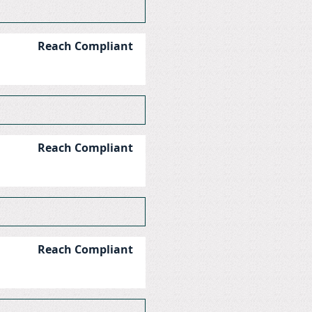
Reach Compliant
Reach Compliant
Reach Compliant