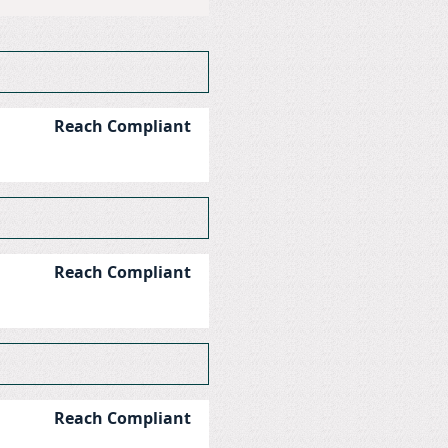
Reach Compliant
Reach Compliant
Reach Compliant