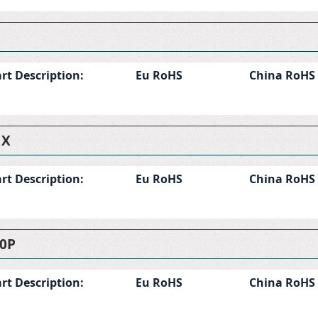
rt Description:
Eu RoHS
China RoHS
1X
rt Description:
Eu RoHS
China RoHS
0P
rt Description:
Eu RoHS
China RoHS