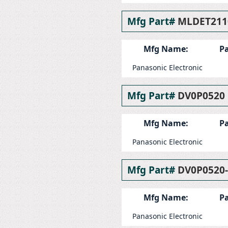
Mfg Part#
MLDET211
Mfg Name:
Pa
Panasonic Electronic
Mfg Part#
DV0P0520
Mfg Name:
Pa
Panasonic Electronic
Mfg Part#
DV0P0520
Mfg Name:
Pa
Panasonic Electronic