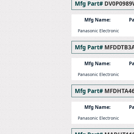
Mfg Part#
DV0P0989
Mfg Name:
Pa
Panasonic Electronic
Mfg Part#
MFDDTB3
Mfg Name:
Pa
Panasonic Electronic
Mfg Part#
MFDHTA46
Mfg Name:
Pa
Panasonic Electronic