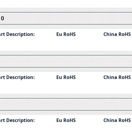
10
rt Description:
Eu RoHS
China RoHS
rt Description:
Eu RoHS
China RoHS
rt Description:
Eu RoHS
China RoHS