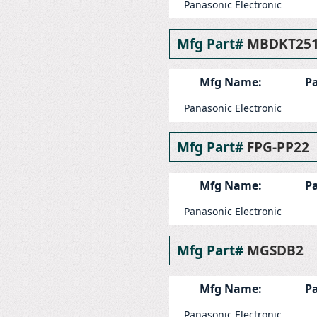
Panasonic Electronic
Mfg Part#
MBDKT25
Mfg Name:
Pa
Panasonic Electronic
Mfg Part#
FPG-PP22
Mfg Name:
Pa
Panasonic Electronic
Mfg Part#
MGSDB2
Mfg Name:
Pa
Panasonic Electronic