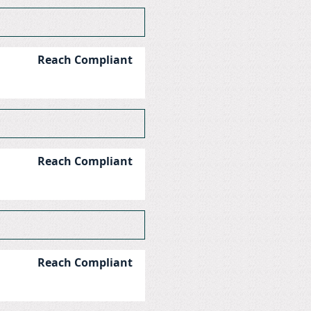
Reach Compliant
Reach Compliant
Reach Compliant