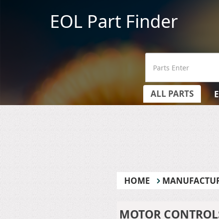
EOL Part Finder
ALL PARTS
HOME
MANUFACTU
MOTOR CONTROLS