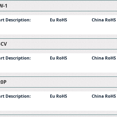
W-1
rt Description:
Eu RoHS
China RoHS
BCV
rt Description:
Eu RoHS
China RoHS
20P
rt Description:
Eu RoHS
China RoHS