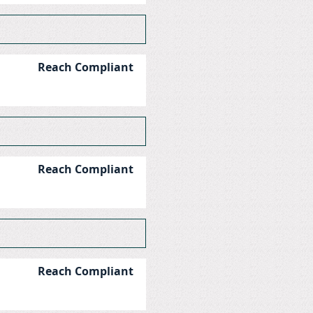
Reach Compliant
Reach Compliant
Reach Compliant