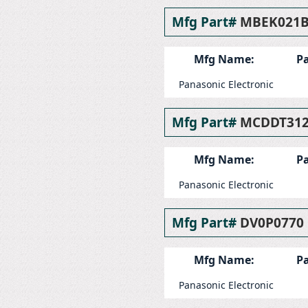
Mfg Part#
MBEK021
Mfg Name:
Pa
Panasonic Electronic
Mfg Part#
MCDDT31
Mfg Name:
Pa
Panasonic Electronic
Mfg Part#
DV0P0770
Mfg Name:
Pa
Panasonic Electronic