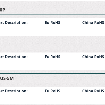
0P
rt Description:
Eu RoHS
China RoHS
rt Description:
Eu RoHS
China RoHS
-US-5M
rt Description:
Eu RoHS
China RoHS