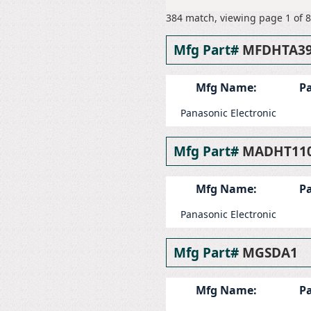
384 match, viewing page 1 of 8
Mfg Part#
MFDHTA3
Mfg Name:
Pa
Panasonic Electronic
Mfg Part#
MADHT11
Mfg Name:
Pa
Panasonic Electronic
Mfg Part#
MGSDA1
Mfg Name:
Pa