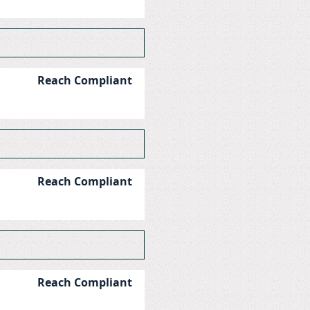
Reach Compliant
Reach Compliant
Reach Compliant