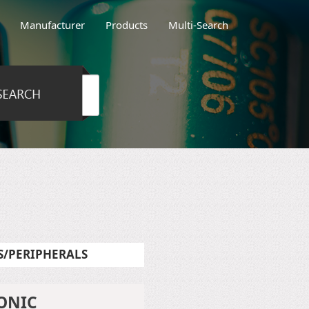
Manufacturer
Products
Multi-Search
/PERIPHERALS
ONIC