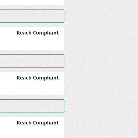
Reach Compliant
Reach Compliant
Reach Compliant