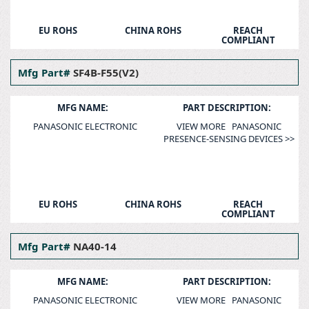
EU ROHS
CHINA ROHS
REACH
COMPLIANT
Mfg Part#
SF4B-F55(V2)
MFG NAME:
PART DESCRIPTION:
PANASONIC ELECTRONIC
VIEW MORE PANASONIC
PRESENCE-SENSING DEVICES >>
EU ROHS
CHINA ROHS
REACH
COMPLIANT
Mfg Part#
NA40-14
MFG NAME:
PART DESCRIPTION:
PANASONIC ELECTRONIC
VIEW MORE PANASONIC