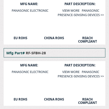
MFG NAME:
PART DESCRIPTION:
PANASONIC ELECTRONIC
VIEW MORE PANASONIC
PRESENCE-SENSING DEVICES >>
EU ROHS
CHINA ROHS
REACH
COMPLIANT
Mfg Part#
RF-SFBH-28
MFG NAME:
PART DESCRIPTION:
PANASONIC ELECTRONIC
VIEW MORE PANASONIC
PRESENCE-SENSING DEVICES >>
EU ROHS
CHINA ROHS
REACH
COMPLIANT