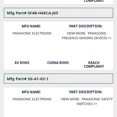
COMPLIANT
Mfg Part#
SF4B-H48CA-J05
MFG NAME:
PART DESCRIPTION:
PANASONIC ELECTRONIC
VIEW MORE PANASONIC
PRESENCE-SENSING DEVICES >>
EU ROHS
CHINA ROHS
REACH
COMPLIANT
Mfg Part#
SG-A1-02-1
MFG NAME:
PART DESCRIPTION:
PANASONIC ELECTRONIC
VIEW MORE PANASONIC SAFETY
SWITCHES >>