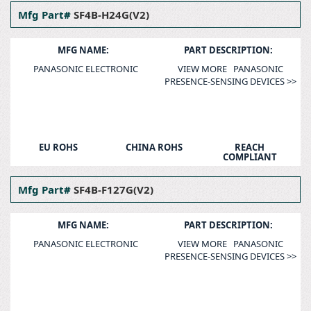
Mfg Part#
SF4B-H24G(V2)
MFG NAME:
PART DESCRIPTION:
PANASONIC ELECTRONIC
VIEW MORE PANASONIC
PRESENCE-SENSING DEVICES >>
EU ROHS
CHINA ROHS
REACH
COMPLIANT
Mfg Part#
SF4B-F127G(V2)
MFG NAME:
PART DESCRIPTION:
PANASONIC ELECTRONIC
VIEW MORE PANASONIC
PRESENCE-SENSING DEVICES >>