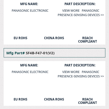
MFG NAME:
PART DESCRIPTION:
PANASONIC ELECTRONIC
VIEW MORE PANASONIC
PRESENCE-SENSING DEVICES >>
EU ROHS
CHINA ROHS
REACH
COMPLIANT
Mfg Part#
SF4B-F47-01(V2)
MFG NAME:
PART DESCRIPTION:
PANASONIC ELECTRONIC
VIEW MORE PANASONIC
PRESENCE-SENSING DEVICES >>
EU ROHS
CHINA ROHS
REACH
COMPLIANT