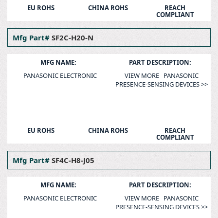
EU ROHS
CHINA ROHS
REACH
COMPLIANT
Mfg Part#
SF2C-H20-N
MFG NAME:
PART DESCRIPTION:
PANASONIC ELECTRONIC
VIEW MORE PANASONIC
PRESENCE-SENSING DEVICES >>
EU ROHS
CHINA ROHS
REACH
COMPLIANT
Mfg Part#
SF4C-H8-J05
MFG NAME:
PART DESCRIPTION:
PANASONIC ELECTRONIC
VIEW MORE PANASONIC
PRESENCE-SENSING DEVICES >>