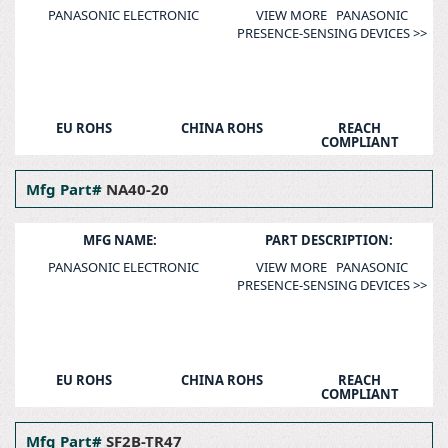
PANASONIC ELECTRONIC
VIEW MORE PANASONIC
PRESENCE-SENSING DEVICES >>
EU ROHS
CHINA ROHS
REACH
COMPLIANT
Mfg Part#
NA40-20
MFG NAME:
PART DESCRIPTION:
PANASONIC ELECTRONIC
VIEW MORE PANASONIC
PRESENCE-SENSING DEVICES >>
EU ROHS
CHINA ROHS
REACH
COMPLIANT
Mfg Part#
SF2B-TR47