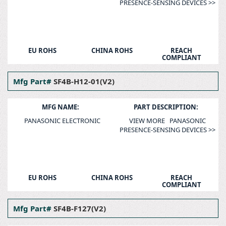
PRESENCE-SENSING DEVICES >>
EU ROHS
CHINA ROHS
REACH
COMPLIANT
Mfg Part#
SF4B-H12-01(V2)
MFG NAME:
PART DESCRIPTION:
PANASONIC ELECTRONIC
VIEW MORE PANASONIC
PRESENCE-SENSING DEVICES >>
EU ROHS
CHINA ROHS
REACH
COMPLIANT
Mfg Part#
SF4B-F127(V2)