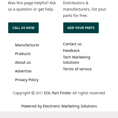
Was this page helpful? Ask
Distributors &
us a question or get help.
manufacturers, list your
parts for free.
CALL US NOW
ADD YOUR PARTS
Contact us
Manufacturer
Feedback
Products
Tech Marketing
About us
Solutions
Terms of service
Advertise
Privacy Policy
Copyright
EOL Part Finder
All rights reserved
2017
Powered by Electronic Marketing Solutions