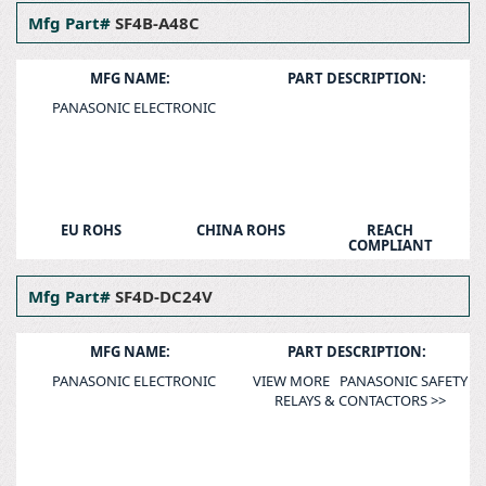
Mfg Part#
SF4B-A48C
MFG NAME:
PART DESCRIPTION:
PANASONIC ELECTRONIC
EU ROHS
CHINA ROHS
REACH
COMPLIANT
Mfg Part#
SF4D-DC24V
MFG NAME:
PART DESCRIPTION:
PANASONIC ELECTRONIC
VIEW MORE PANASONIC SAFETY
RELAYS & CONTACTORS >>