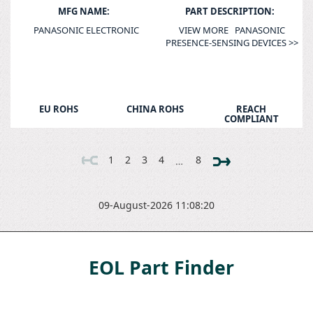
MFG NAME:
PART DESCRIPTION:
PANASONIC ELECTRONIC
VIEW MORE PANASONIC
PRESENCE-SENSING DEVICES >>
EU ROHS
CHINA ROHS
REACH
COMPLIANT
1
2
3
4
8
…
09-August-2026 11:08:20
EOL Part Finder