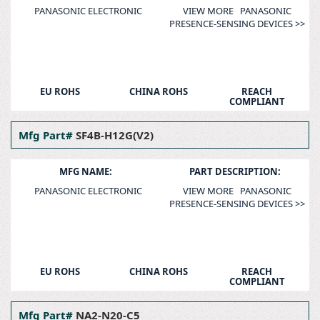
PANASONIC ELECTRONIC
VIEW MORE PANASONIC
PRESENCE-SENSING DEVICES >>
EU ROHS
CHINA ROHS
REACH
COMPLIANT
Mfg Part#
SF4B-H12G(V2)
MFG NAME:
PART DESCRIPTION:
PANASONIC ELECTRONIC
VIEW MORE PANASONIC
PRESENCE-SENSING DEVICES >>
EU ROHS
CHINA ROHS
REACH
COMPLIANT
Mfg Part#
NA2-N20-C5