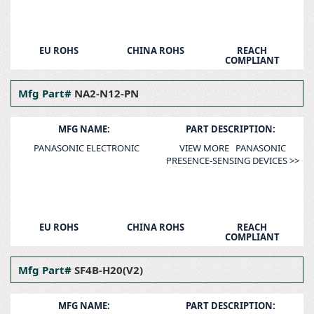
EU ROHS
CHINA ROHS
REACH
COMPLIANT
Mfg Part#
NA2-N12-PN
MFG NAME:
PART DESCRIPTION:
PANASONIC ELECTRONIC
VIEW MORE PANASONIC
PRESENCE-SENSING DEVICES >>
EU ROHS
CHINA ROHS
REACH
COMPLIANT
Mfg Part#
SF4B-H20(V2)
MFG NAME:
PART DESCRIPTION: