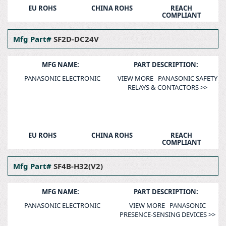
EU ROHS
CHINA ROHS
REACH
COMPLIANT
Mfg Part#
SF2D-DC24V
MFG NAME:
PART DESCRIPTION:
PANASONIC ELECTRONIC
VIEW MORE PANASONIC SAFETY
RELAYS & CONTACTORS >>
EU ROHS
CHINA ROHS
REACH
COMPLIANT
Mfg Part#
SF4B-H32(V2)
MFG NAME:
PART DESCRIPTION:
PANASONIC ELECTRONIC
VIEW MORE PANASONIC
PRESENCE-SENSING DEVICES >>