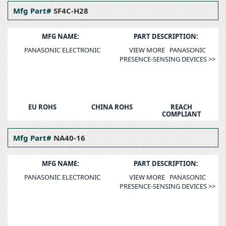
Mfg Part#
SF4C-H28
MFG NAME:
PART DESCRIPTION:
PANASONIC ELECTRONIC
VIEW MORE PANASONIC
PRESENCE-SENSING DEVICES >>
EU ROHS
CHINA ROHS
REACH
COMPLIANT
Mfg Part#
NA40-16
MFG NAME:
PART DESCRIPTION:
PANASONIC ELECTRONIC
VIEW MORE PANASONIC
PRESENCE-SENSING DEVICES >>