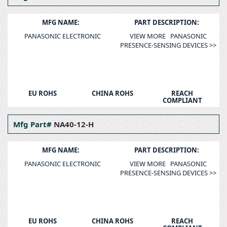
MFG NAME:
PART DESCRIPTION:
PANASONIC ELECTRONIC
VIEW MORE PANASONIC
PRESENCE-SENSING DEVICES >>
EU ROHS
CHINA ROHS
REACH
COMPLIANT
Mfg Part#
NA40-12-H
MFG NAME:
PART DESCRIPTION:
PANASONIC ELECTRONIC
VIEW MORE PANASONIC
PRESENCE-SENSING DEVICES >>
EU ROHS
CHINA ROHS
REACH