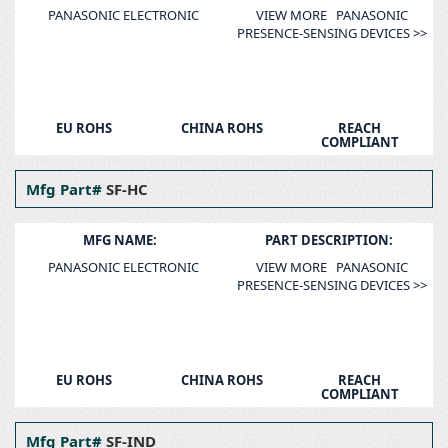
PANASONIC ELECTRONIC
VIEW MORE PANASONIC
PRESENCE-SENSING DEVICES >>
EU ROHS
CHINA ROHS
REACH
COMPLIANT
Mfg Part#
SF-HC
MFG NAME:
PART DESCRIPTION:
PANASONIC ELECTRONIC
VIEW MORE PANASONIC
PRESENCE-SENSING DEVICES >>
EU ROHS
CHINA ROHS
REACH
COMPLIANT
Mfg Part#
SF-IND