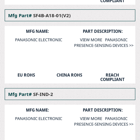
COMPLIANT
Mfg Part#
SF4B-A18-01(V2)
MFG NAME:
PART DESCRIPTION:
PANASONIC ELECTRONIC
VIEW MORE PANASONIC
PRESENCE-SENSING DEVICES >>
EU ROHS
CHINA ROHS
REACH
COMPLIANT
Mfg Part#
SF-IND-2
MFG NAME:
PART DESCRIPTION:
PANASONIC ELECTRONIC
VIEW MORE PANASONIC
PRESENCE-SENSING DEVICES >>