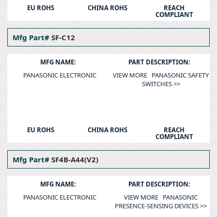
EU ROHS
CHINA ROHS
REACH
COMPLIANT
Mfg Part#
SF-C12
MFG NAME:
PART DESCRIPTION:
PANASONIC ELECTRONIC
VIEW MORE PANASONIC SAFETY
SWITCHES >>
EU ROHS
CHINA ROHS
REACH
COMPLIANT
Mfg Part#
SF4B-A44(V2)
MFG NAME:
PART DESCRIPTION:
PANASONIC ELECTRONIC
VIEW MORE PANASONIC
PRESENCE-SENSING DEVICES >>