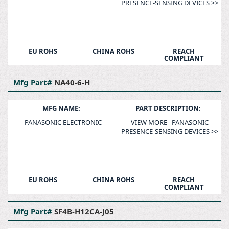
PRESENCE-SENSING DEVICES >>
EU ROHS
CHINA ROHS
REACH
COMPLIANT
Mfg Part#
NA40-6-H
MFG NAME:
PART DESCRIPTION:
PANASONIC ELECTRONIC
VIEW MORE PANASONIC
PRESENCE-SENSING DEVICES >>
EU ROHS
CHINA ROHS
REACH
COMPLIANT
Mfg Part#
SF4B-H12CA-J05