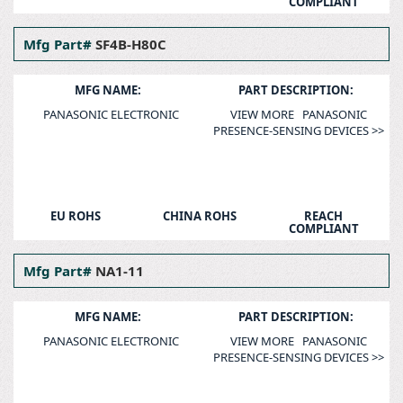
COMPLIANT
Mfg Part#
SF4B-H80C
MFG NAME:
PART DESCRIPTION:
PANASONIC ELECTRONIC
VIEW MORE PANASONIC
PRESENCE-SENSING DEVICES >>
EU ROHS
CHINA ROHS
REACH
COMPLIANT
Mfg Part#
NA1-11
MFG NAME:
PART DESCRIPTION:
PANASONIC ELECTRONIC
VIEW MORE PANASONIC
PRESENCE-SENSING DEVICES >>