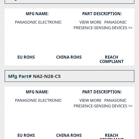
MFG NAME:
PART DESCRIPTION:
PANASONIC ELECTRONIC
VIEW MORE PANASONIC
PRESENCE-SENSING DEVICES >>
EU ROHS
CHINA ROHS
REACH
COMPLIANT
Mfg Part#
NA2-N28-C5
MFG NAME:
PART DESCRIPTION:
PANASONIC ELECTRONIC
VIEW MORE PANASONIC
PRESENCE-SENSING DEVICES >>
EU ROHS
CHINA ROHS
REACH