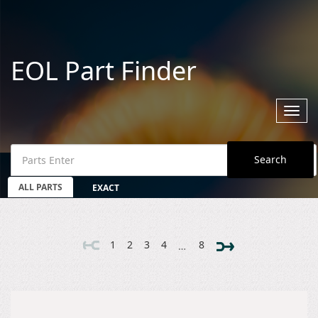
EOL Part Finder
Toggl
navig
Search
ALL PARTS
EXACT
1
2
3
4
8
…
HOME
MANUFACTURERS