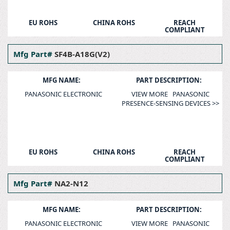
EU ROHS
CHINA ROHS
REACH
COMPLIANT
Mfg Part#
SF4B-A18G(V2)
MFG NAME:
PART DESCRIPTION:
PANASONIC ELECTRONIC
VIEW MORE PANASONIC
PRESENCE-SENSING DEVICES >>
EU ROHS
CHINA ROHS
REACH
COMPLIANT
Mfg Part#
NA2-N12
MFG NAME:
PART DESCRIPTION:
PANASONIC ELECTRONIC
VIEW MORE PANASONIC