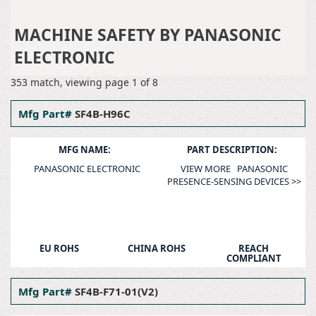
PANASONIC ELECTRONIC
MACHINE SAFETY
MACHINE SAFETY BY PANASONIC
ELECTRONIC
353 match, viewing page 1 of 8
Mfg Part#
SF4B-H96C
MFG NAME:
PART DESCRIPTION:
PANASONIC ELECTRONIC
VIEW MORE PANASONIC
PRESENCE-SENSING DEVICES >>
EU ROHS
CHINA ROHS
REACH
COMPLIANT
Mfg Part#
SF4B-F71-01(V2)