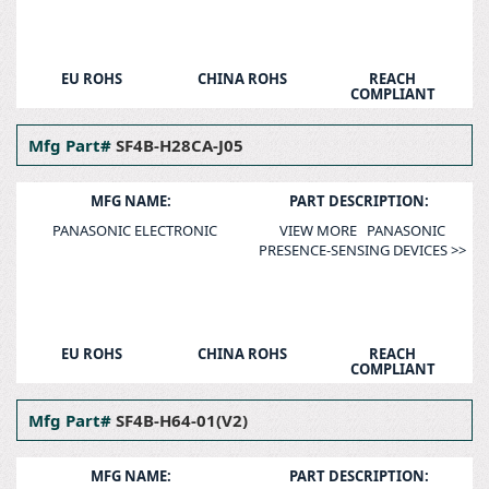
EU ROHS
CHINA ROHS
REACH
COMPLIANT
Mfg Part#
SF4B-H28CA-J05
MFG NAME:
PART DESCRIPTION:
PANASONIC ELECTRONIC
VIEW MORE PANASONIC
PRESENCE-SENSING DEVICES >>
EU ROHS
CHINA ROHS
REACH
COMPLIANT
Mfg Part#
SF4B-H64-01(V2)
MFG NAME:
PART DESCRIPTION: