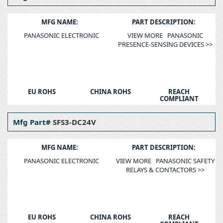
MFG NAME:
PART DESCRIPTION:
PANASONIC ELECTRONIC
VIEW MORE PANASONIC
PRESENCE-SENSING DEVICES >>
EU ROHS
CHINA ROHS
REACH
COMPLIANT
Mfg Part#
SFS3-DC24V
MFG NAME:
PART DESCRIPTION:
PANASONIC ELECTRONIC
VIEW MORE PANASONIC SAFETY
RELAYS & CONTACTORS >>
EU ROHS
CHINA ROHS
REACH