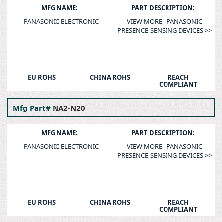
MFG NAME:
PART DESCRIPTION:
PANASONIC ELECTRONIC
VIEW MORE PANASONIC
PRESENCE-SENSING DEVICES >>
EU ROHS
CHINA ROHS
REACH
COMPLIANT
Mfg Part#
NA2-N20
MFG NAME:
PART DESCRIPTION:
PANASONIC ELECTRONIC
VIEW MORE PANASONIC
PRESENCE-SENSING DEVICES >>
EU ROHS
CHINA ROHS
REACH
COMPLIANT