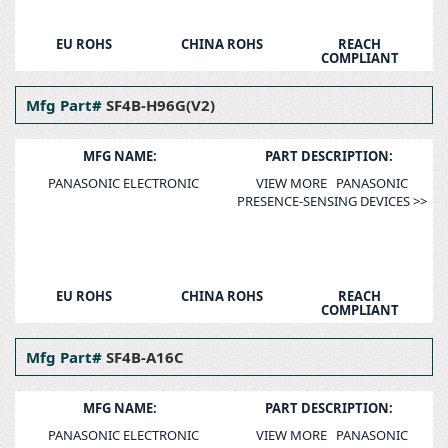
EU ROHS
CHINA ROHS
REACH
COMPLIANT
Mfg Part#
SF4B-H96G(V2)
MFG NAME:
PART DESCRIPTION:
PANASONIC ELECTRONIC
VIEW MORE PANASONIC
PRESENCE-SENSING DEVICES >>
EU ROHS
CHINA ROHS
REACH
COMPLIANT
Mfg Part#
SF4B-A16C
MFG NAME:
PART DESCRIPTION:
PANASONIC ELECTRONIC
VIEW MORE PANASONIC