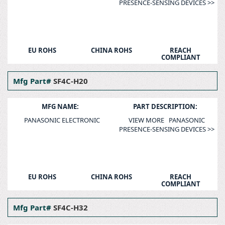
PRESENCE-SENSING DEVICES >>
EU ROHS
CHINA ROHS
REACH
COMPLIANT
Mfg Part#
SF4C-H20
MFG NAME:
PART DESCRIPTION:
PANASONIC ELECTRONIC
VIEW MORE PANASONIC
PRESENCE-SENSING DEVICES >>
EU ROHS
CHINA ROHS
REACH
COMPLIANT
Mfg Part#
SF4C-H32