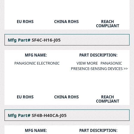
EU ROHS
CHINA ROHS
REACH
COMPLIANT
Mfg Part#
SF4C-H16-J05
MFG NAME:
PART DESCRIPTION:
PANASONIC ELECTRONIC
VIEW MORE PANASONIC
PRESENCE-SENSING DEVICES >>
EU ROHS
CHINA ROHS
REACH
COMPLIANT
Mfg Part#
SF4B-H40CA-J05
MFG NAME:
PART DESCRIPTION: