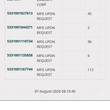
CORP
5331001027613
MFG UPON
45
REQUEST
5331001044371
MFG UPON
2
REQUEST
5331001110734
MFG UPON
96
REQUEST
5331001135858
MFG UPON
6
REQUEST
5331001167744
MFG UPON
112
REQUEST
07-August-2026 08:16:40