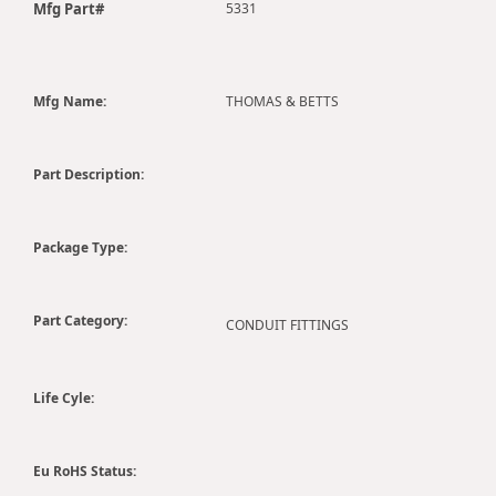
Mfg Part#
5331
Mfg Name:
THOMAS & BETTS
Part Description:
Package Type:
Part Category:
CONDUIT FITTINGS
Life Cyle:
Eu RoHS Status: