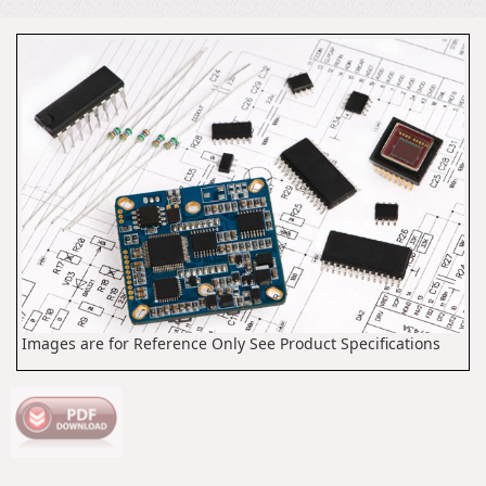
Images are for Reference Only See Product Specifications