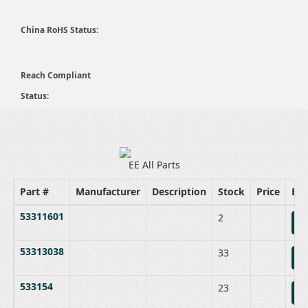
China RoHS Status:
Reach Compliant
Status:
EE All Parts
Part #
Manufacturer
Description
Stock
Price
Bu
53311601
2
B
53313038
33
B
533154
23
B