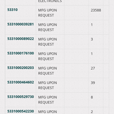
ELECTRONICS
53310
MFG UPON
23588
REQUEST
5331000039281
MFG UPON
1
REQUEST
5331000089022
MFG UPON
3
REQUEST
5331000176100
MFG UPON
1
REQUEST
5331000200203
MFG UPON
27
REQUEST
5331000464602
MFG UPON
39
REQUEST
5331000529730
MFG UPON
8
REQUEST
5331000542230
MFG UPON
2