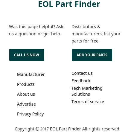
EOL Part Finder
Was this page helpful? Ask
Distributors &
us a question or get help.
manufacturers, list your
parts for free.
CALL US NOW
ADD YOUR PARTS
Contact us
Manufacturer
Feedback
Products
Tech Marketing
About us
Solutions
Terms of service
Advertise
Privacy Policy
Copyright
EOL Part Finder
All rights reserved
2017