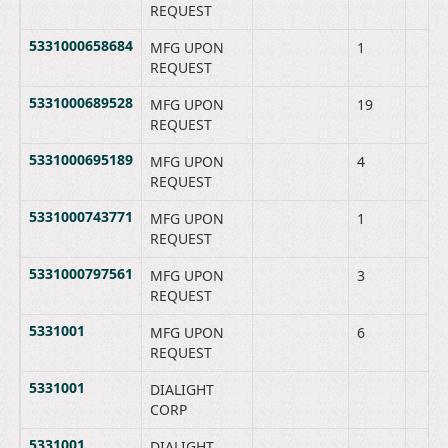
REQUEST
5331000658684
MFG UPON
1
REQUEST
5331000689528
MFG UPON
19
REQUEST
5331000695189
MFG UPON
4
REQUEST
5331000743771
MFG UPON
1
REQUEST
5331000797561
MFG UPON
3
REQUEST
5331001
MFG UPON
6
REQUEST
5331001
DIALIGHT
CORP
5331001
DIALIGHT