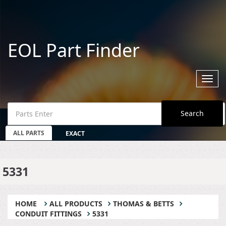
EOL Part Finder
Toggl
navig
Search
ALL PARTS
EXACT
5331
HOME
ALL PRODUCTS
THOMAS & BETTS
CONDUIT FITTINGS
5331