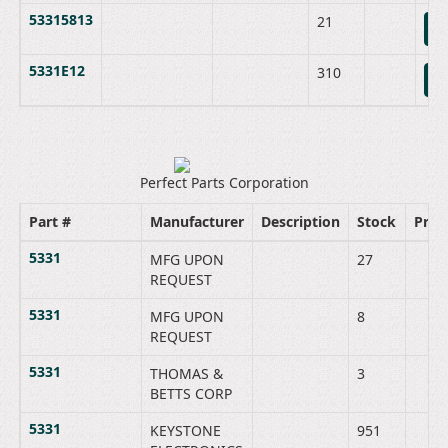
53315813
21
B
5331E12
310
B
Perfect Parts Corporation
Part #
Manufacturer
Description
Stock
Price
5331
MFG UPON
27
REQUEST
5331
MFG UPON
8
REQUEST
5331
THOMAS &
3
BETTS CORP
5331
KEYSTONE
951