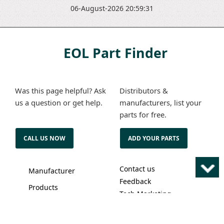
06-August-2026 20:59:31
EOL Part Finder
Was this page helpful? Ask
Distributors &
us a question or get help.
manufacturers, list your
parts for free.
CALL US NOW
ADD YOUR PARTS
Contact us
Manufacturer
Feedback
Products
Tech Marketing
About us
Solutions
Terms of service
Advertise