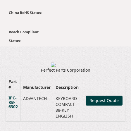
China RoHS Status:
Reach Compliant
Status:
Perfect Parts Corporation
Part
#
Manufacturer
Description
IPC-
ADVANTECH
KEYBOARD
Request Quote
KB-
COMPACT
6302
88-KEY
ENGLISH