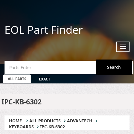
EOL Part Finder
Toggl
navig
Search
ALL PARTS
EXACT
IPC-KB-6302
HOME
ALL PRODUCTS
ADVANTECH
KEYBOARDS
IPC-KB-6302