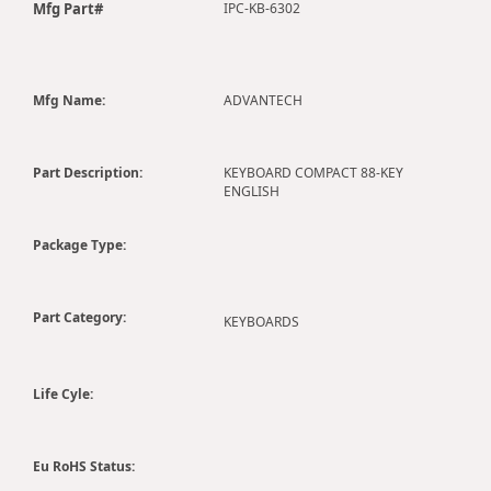
Mfg Part#
IPC-KB-6302
Mfg Name:
ADVANTECH
Part Description:
KEYBOARD COMPACT 88-KEY
ENGLISH
Package Type:
Part Category:
KEYBOARDS
Life Cyle:
Eu RoHS Status: