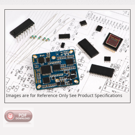
Images are for Reference Only See Product Specifications